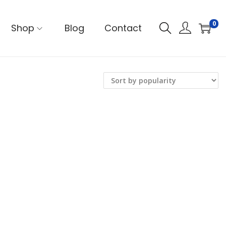
0
Shop
Blog
Contact