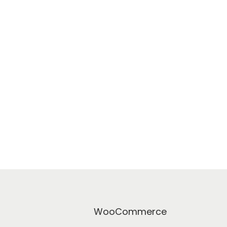
WooCommerce