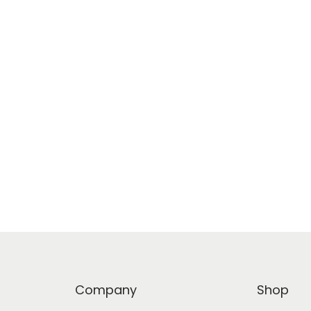
Company
Shop