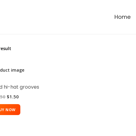
Home
result
 hi-hat grooves
.50
$
1.50
UY NOW