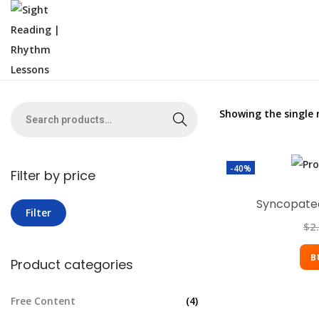
Showing the single 
Search
-40%
Filter by price
Syncopated
Filter
$
2
B
Product categories
Free Content
(4)