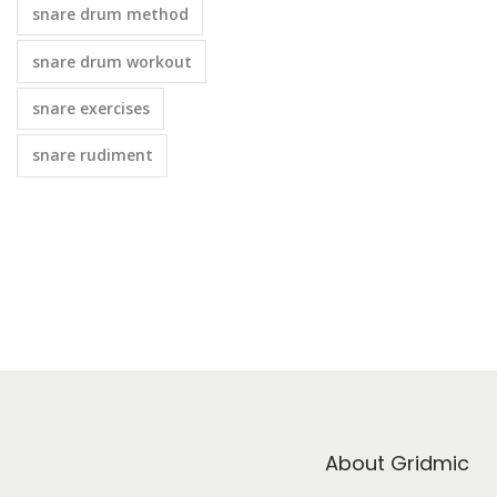
snare drum method
snare drum workout
snare exercises
snare rudiment
About Gridmic