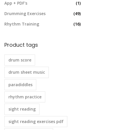
App + PDF's
(1)
Drumming Exercises
(49)
Rhythm Training
(16)
Product tags
drum score
drum sheet music
paradiddles
rhythm practice
sight reading
sight reading exercises pdf