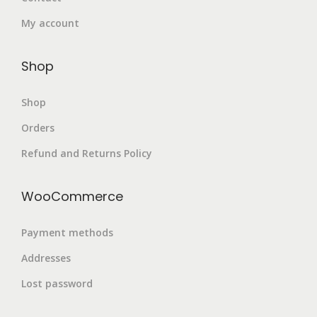
My account
Shop
Shop
Orders
Refund and Returns Policy
WooCommerce
Payment methods
Addresses
Lost password