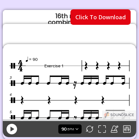
16th note
Click To Download
combinations