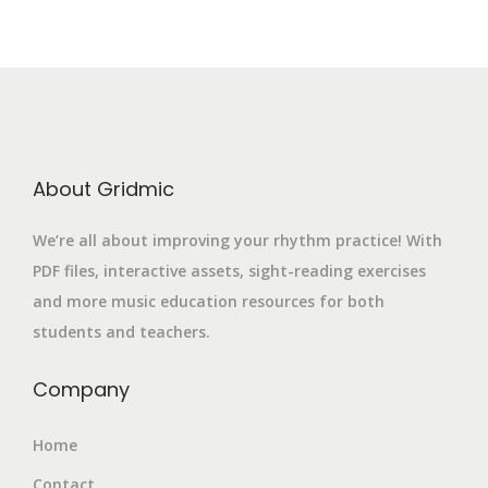
About Gridmic
We’re all about improving your rhythm practice! With
PDF files, interactive assets, sight-reading exercises
and more music education resources for both
students and teachers.
Company
Home
Contact