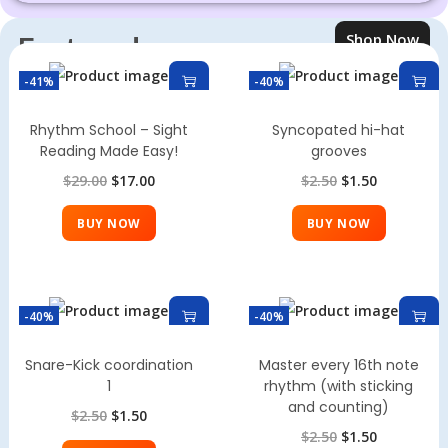
Shop Now
Featured
Products
-41%
-40%
Rhythm School – Sight
Syncopated hi-hat
Reading Made Easy!
grooves
$
29.00
$
17.00
$
2.50
$
1.50
BUY NOW
BUY NOW
-40%
-40%
Snare-Kick coordination
Master every 16th note
1
rhythm (with sticking
and counting)
$
2.50
$
1.50
$
2.50
$
1.50