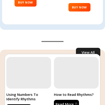
BUY NOW
BUY NOW
View All
Recent Posts
Uncategorized
How to?
Using Numbers To
How to Read Rhythms?
Identify Rhythms
Read More