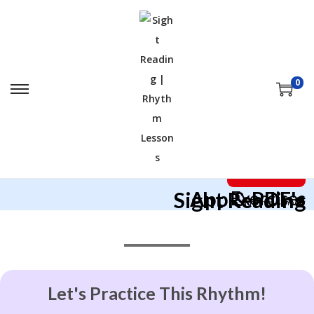
0
I Want This!
App & PDF's
Sight Reading
Exercises
*Rhythm School*
Let's Practice This Rhythm!