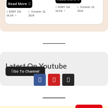
Read More
KEMY DA
October 22,
SILVA
2024
KEMY DA
October 22,
SILVA
2024
Latest On Youtube
Go To Channel