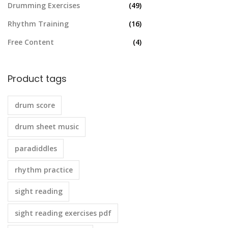
Drumming Exercises
(49)
Rhythm Training
(16)
Free Content
(4)
Product tags
drum score
drum sheet music
paradiddles
rhythm practice
sight reading
sight reading exercises pdf