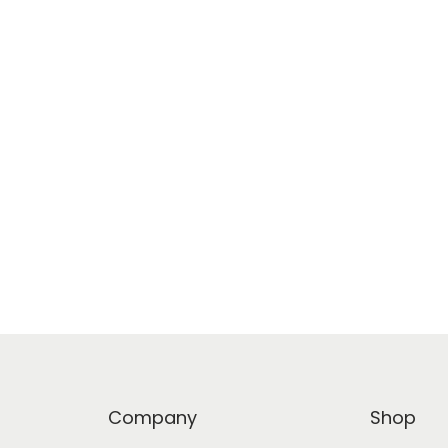
Company
Shop