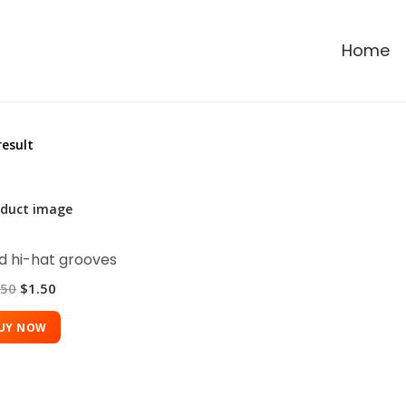
Home
result
 hi-hat grooves
.50
$
1.50
UY NOW