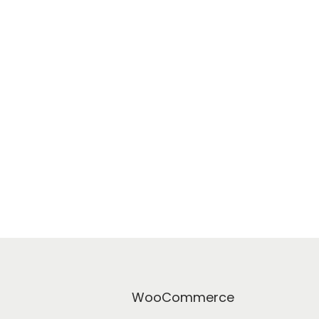
WooCommerce