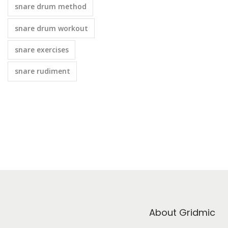
snare drum method
snare drum workout
snare exercises
snare rudiment
About Gridmic