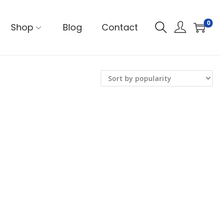
0
Shop
Blog
Contact