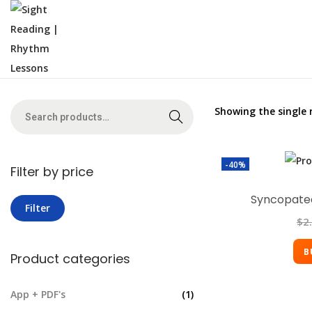
Showing the single 
Search
-40%
Filter by price
Syncopated
Filter
$
2
B
Product categories
App + PDF's
(1)