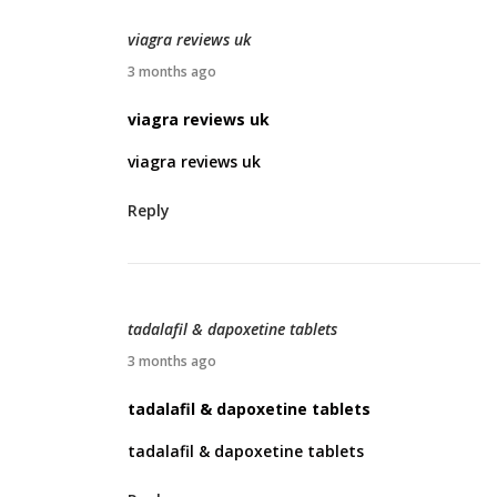
2
viagra reviews uk
0
A
3 months ago
2
p
viagra reviews uk
6
r
viagra reviews uk
i
l
Reply
2
5
,
2
tadalafil & dapoxetine tablets
0
A
3 months ago
2
p
tadalafil & dapoxetine tablets
6
r
tadalafil & dapoxetine tablets
i
l