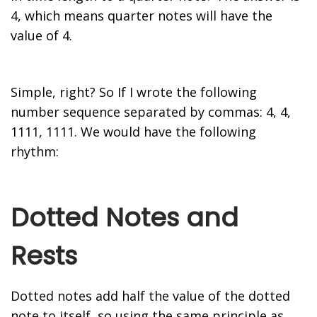
4, which means quarter notes will have the
value of 4.
Simple, right? So If I wrote the following
number sequence separated by commas: 4, 4,
1111, 1111. We would have the following
rhythm:
Dotted Notes and
Rests
Dotted notes add half the value of the dotted
note to itself, so using the same principle as