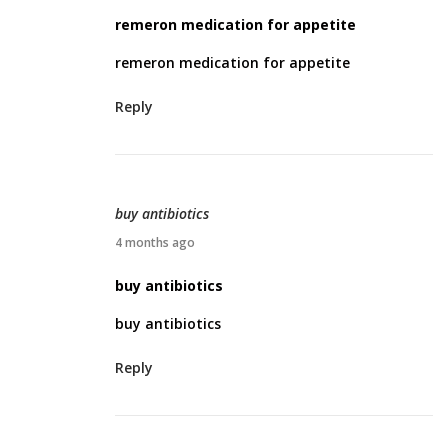
a
remeron medication for appetite
6
r
remeron medication for appetite
c
h
Reply
3
1
,
2
buy antibiotics
0
A
4 months ago
2
p
buy antibiotics
6
r
buy antibiotics
i
l
Reply
1
,
2