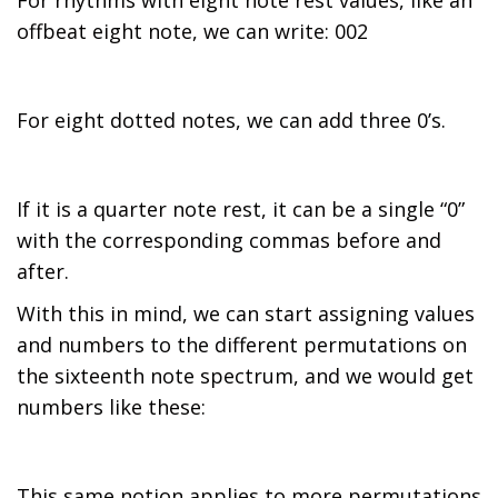
For rhythms with eight note rest values, like an
offbeat eight note, we can write: 002
For eight dotted notes, we can add three 0’s.
If it is a quarter note rest, it can be a single “0”
with the corresponding commas before and
after.
With this in mind, we can start assigning values
and numbers to the different permutations on
the sixteenth note spectrum, and we would get
numbers like these:
This same notion applies to more permutations