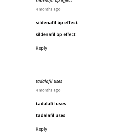
sildenafil bp effect
0
A
4 months ago
2
p
sildenafil bp effect
6
r
sildenafil bp effect
i
l
Reply
2
0
,
2
tadalafil uses
0
A
4 months ago
2
p
tadalafil uses
6
r
tadalafil uses
i
l
Reply
2