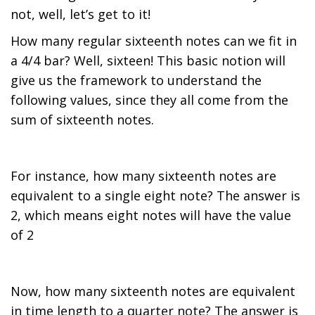
not, well, let’s get to it!
How many regular sixteenth notes can we fit in
a 4/4 bar? Well, sixteen! This basic notion will
give us the framework to understand the
following values, since they all come from the
sum of sixteenth notes.
For instance, how many sixteenth notes are
equivalent to a single eight note? The answer is
2, which means eight notes will have the value
of 2
Now, how many sixteenth notes are equivalent
in time length to a quarter note? The answer is