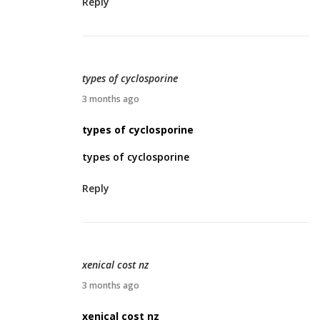
Reply
2
6
,
2
types of cyclosporine
0
A
3 months ago
2
p
types of cyclosporine
6
r
types of cyclosporine
i
l
Reply
2
7
,
2
xenical cost nz
0
A
3 months ago
2
p
xenical cost nz
6