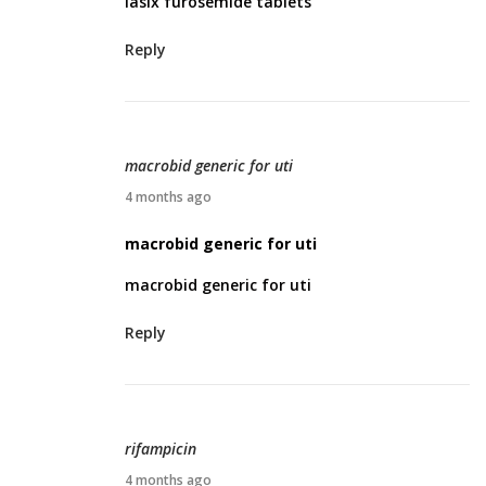
lasix furosemide tablets
i
l
Reply
1
0
,
2
macrobid generic for uti
0
A
4 months ago
2
p
macrobid generic for uti
6
r
macrobid generic for uti
i
l
Reply
1
0
,
2
rifampicin
0
A
4 months ago