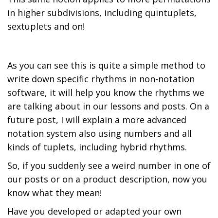
in higher subdivisions, including quintuplets,
sextuplets and on!
As you can see this is quite a simple method to
write down specific rhythms in non-notation
software, it will help you know the rhythms we
are talking about in our lessons and posts. On a
future post, I will explain a more advanced
notation system also using numbers and all
kinds of tuplets, including hybrid rhythms.
So, if you suddenly see a weird number in one of
our posts or on a product description, now you
know what they mean!
Have you developed or adapted your own