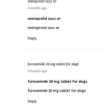
metoprolol succ er
2
A
4 months ago
6
p
metoprolol succ er
r
metoprolol succ er
i
l
Reply
5
,
2
0
furosemide 20 mg tablet for dogs
2
A
4 months ago
6
p
furosemide 20 mg tablet for dogs
r
furosemide 20 mg tablet for dogs
i
l
Reply
9