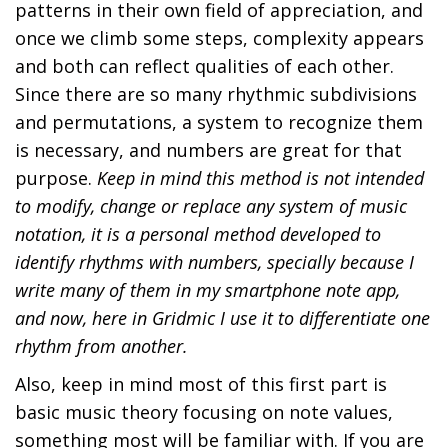
e
b
patterns in their own field of appreciation, and
d
e
once we climb some steps, complexity appears
o
r
and both can reflect qualities of each other.
n
2
Since there are so many rhythmic subdivisions
3
and permutations, a system to recognize them
,
is necessary, and numbers are great for that
2
purpose.
Keep in mind this method is not intended
0
to modify, change or replace any system of music
2
notation, it is a personal method developed to
4
identify rhythms with numbers, specially because I
write many of them in my smartphone note app,
and now, here in Gridmic I use it to differentiate one
rhythm from another.
Also, keep in mind most of this first part is
basic music theory focusing on note values,
something most will be familiar with. If you are