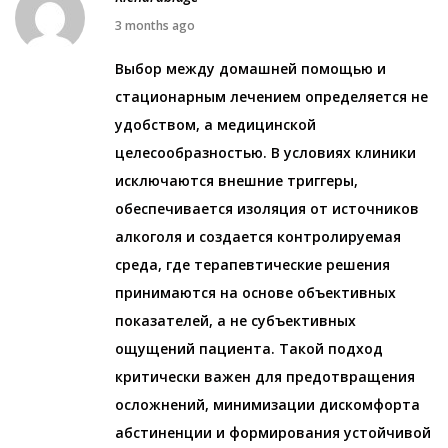
0
M
3 months ago
2
a
Выбор между домашней помощью и
6
y
стационарным лечением определяется не
7
удобством, а медицинской
,
целесообразностью. В условиях клиники
2
исключаются внешние триггеры,
0
обеспечивается изоляция от источников
2
алкоголя и создается контролируемая
6
среда, где терапевтические решения
принимаются на основе объективных
показателей, а не субъективных
ощущений пациента. Такой подход
критически важен для предотвращения
осложнений, минимизации дискомфорта
абстиненции и формирования устойчивой