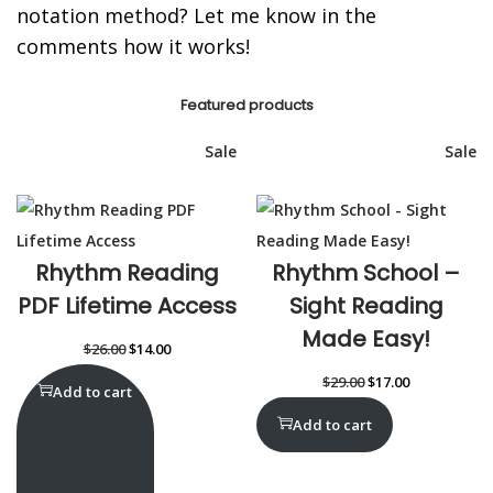
notation method? Let me know in the
comments how it works!
Featured products
Sale
Sale
Rhythm Reading
Rhythm School –
PDF Lifetime Access
Sight Reading
Made Easy!
$
26.00
$
14.00
$
29.00
$
17.00
Add to cart
Add to cart