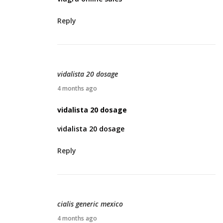
l
Reply
2
2
,
2
vidalista 20 dosage
0
A
4 months ago
2
p
vidalista 20 dosage
6
r
vidalista 20 dosage
i
l
Reply
2
3
,
2
cialis generic mexico
0
A
4 months ago