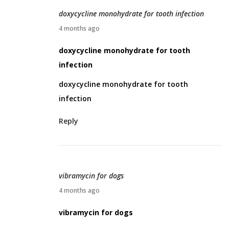
0
doxycycline monohydrate for tooth infection
2
A
4 months ago
6
p
doxycycline monohydrate for tooth
r
infection
i
doxycycline monohydrate for tooth
l
infection
2
,
Reply
2
0
2
6
vibramycin for dogs
A
4 months ago
p
vibramycin for dogs
r