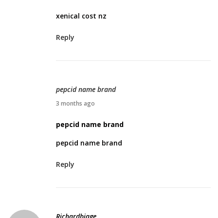
r
xenical cost nz
i
l
Reply
2
8
,
2
pepcid name brand
0
A
3 months ago
2
p
pepcid name brand
6
r
pepcid name brand
i
l
Reply
3
0
,
2
Richardbiage