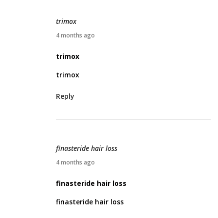
2
0
trimox
2
A
4 months ago
6
p
trimox
r
trimox
i
l
Reply
4
,
2
0
finasteride hair loss
2
A
4 months ago
6
p
finasteride hair loss
r
finasteride hair loss
i
l