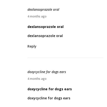
,
2
dexlansoprazole oral
0
A
4 months ago
2
p
dexlansoprazole oral
6
r
dexlansoprazole oral
i
l
Reply
1
2
,
2
doxycycline for dogs ears
0
A
4 months ago
2
p
doxycycline for dogs ears
6
r
doxycycline for dogs ears
i
l