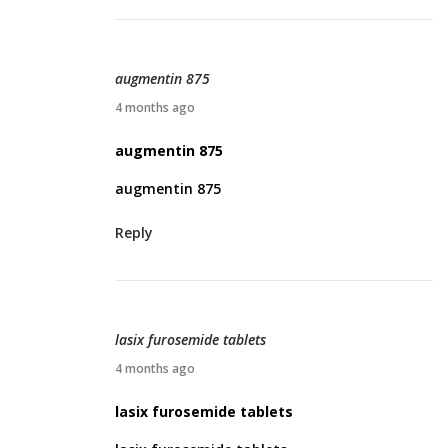
,
2
0
augmentin 875
2
A
4 months ago
6
p
augmentin 875
r
augmentin 875
i
l
Reply
9
,
2
0
lasix furosemide tablets
2
A
4 months ago
6
p
lasix furosemide tablets
r