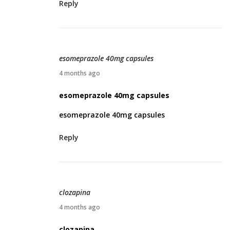
Reply
1
2
,
2
esomeprazole 40mg capsules
0
A
4 months ago
2
p
esomeprazole 40mg capsules
6
r
esomeprazole 40mg capsules
i
l
Reply
1
5
,
2
clozapina
0
A
4 months ago
2
p
clozapina