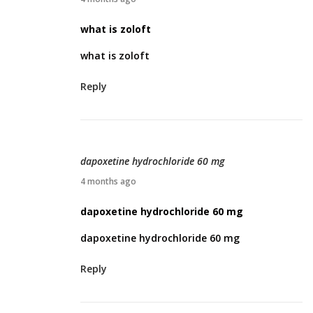
6
p
what is zoloft
r
what is zoloft
i
l
Reply
3
,
2
0
dapoxetine hydrochloride 60 mg
2
A
4 months ago
6
p
dapoxetine hydrochloride 60 mg
r
dapoxetine hydrochloride 60 mg
i
l
Reply
3
,