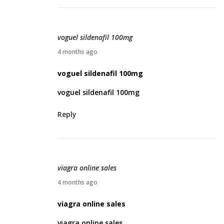
0
,
2
voguel sildenafil 100mg
0
A
4 months ago
2
p
voguel sildenafil 100mg
6
r
voguel sildenafil 100mg
i
l
Reply
2
2
,
2
viagra online sales
0
A
4 months ago
2
p
viagra online sales
6
r
viagra online sales
i