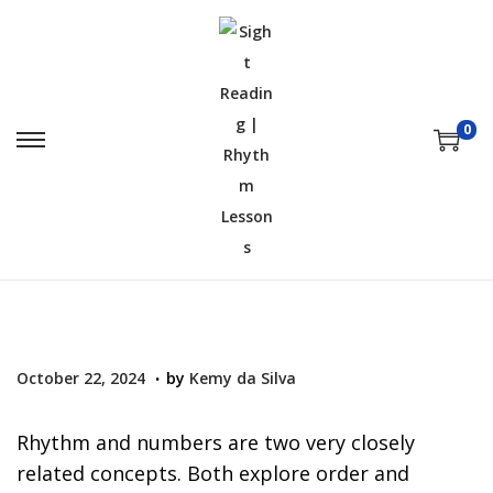
0
.
P
O
October 22, 2024
by
Kemy da Silva
o
c
s
t
Rhythm and numbers are two very closely
t
o
related concepts. Both explore order and