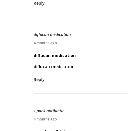
Reply
4
,
2
0
diflucan medication
2
A
4 months ago
6
p
diflucan medication
r
diflucan medication
i
l
Reply
4
,
2
0
z pack antibiotic
2
A
4 months ago
6
p