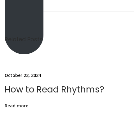
H
o
w
t
o
Related Posts
R
e
a
d
October 22, 2024
R
How to Read Rhythms?
h
y
Read more
t
h
m
s