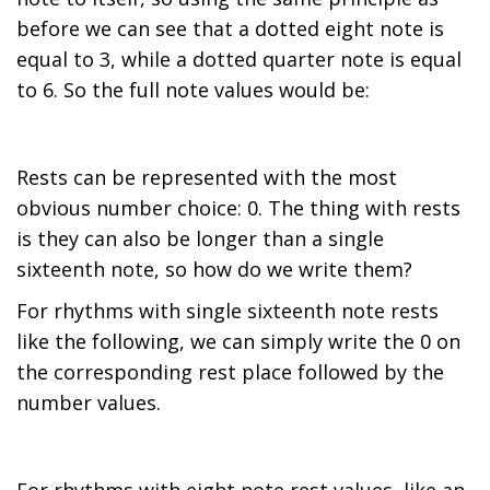
before we can see that a dotted eight note is
equal to 3, while a dotted quarter note is equal
to 6. So the full note values would be:
Rests can be represented with the most
obvious number choice: 0. The thing with rests
is they can also be longer than a single
sixteenth note, so how do we write them?
For rhythms with single sixteenth note rests
like the following, we can simply write the 0 on
the corresponding rest place followed by the
number values.