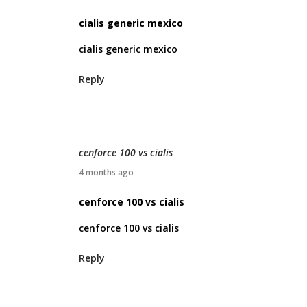
2
p
cialis generic mexico
6
r
cialis generic mexico
i
l
Reply
2
3
,
2
cenforce 100 vs cialis
0
A
4 months ago
2
p
cenforce 100 vs cialis
6
r
cenforce 100 vs cialis
i
l
Reply
2
3
,