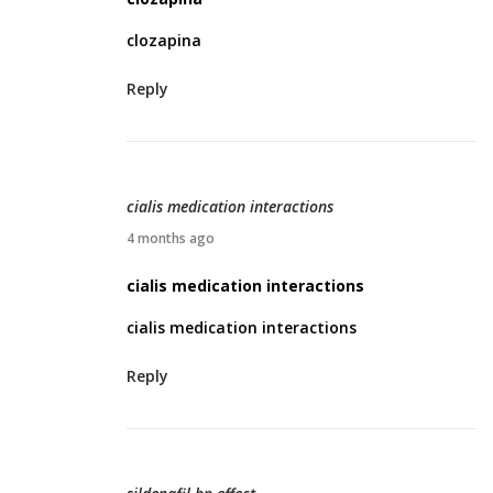
6
r
clozapina
i
l
Reply
1
6
,
2
cialis medication interactions
0
A
4 months ago
2
p
cialis medication interactions
6
r
cialis medication interactions
i
l
Reply
1
9
,
2