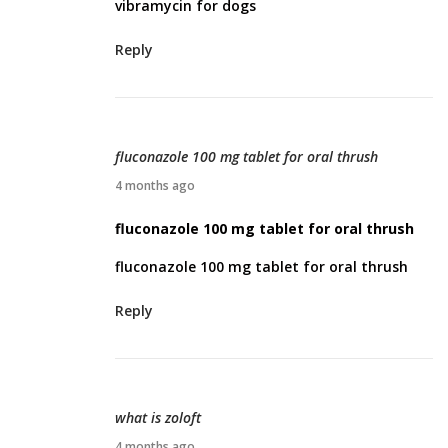
vibramycin for dogs
i
l
Reply
2
,
2
0
fluconazole 100 mg tablet for oral thrush
2
A
4 months ago
6
p
fluconazole 100 mg tablet for oral thrush
r
fluconazole 100 mg tablet for oral thrush
i
l
Reply
3
,
2
0
what is zoloft
2
A
4 months ago