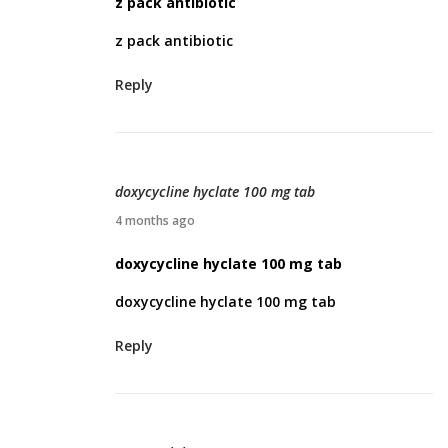
z pack antibiotic
r
z pack antibiotic
i
l
Reply
4
,
2
0
doxycycline hyclate 100 mg tab
2
A
4 months ago
6
p
doxycycline hyclate 100 mg tab
r
doxycycline hyclate 100 mg tab
i
l
Reply
5
,
2
0