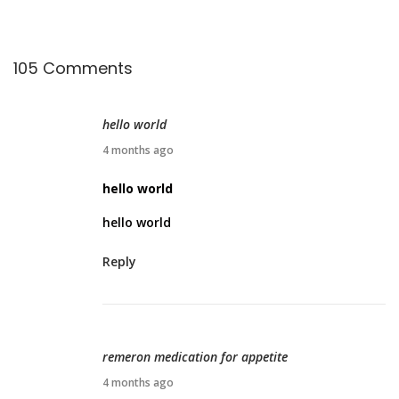
?
105 Comments
hello world
M
4 months ago
a
hello world
r
hello world
c
h
Reply
2
8
,
2
remeron medication for appetite
0
M
4 months ago
2