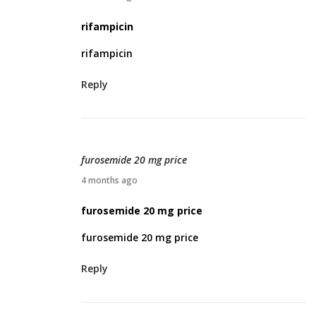
2
p
rifampicin
6
r
rifampicin
i
l
Reply
1
1
,
2
furosemide 20 mg price
0
A
4 months ago
2
p
furosemide 20 mg price
6
r
furosemide 20 mg price
i
l
Reply
1
2