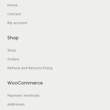
Home
Contact
My account
Shop
Shop
Orders
Refund and Returns Policy
WooCommerce
Payment methods
Addresses