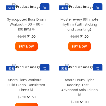
-50%
-40%
Syncopated Bass Drum
Master every 16th note
Workout – 60 – 90 –
rhythm (with sticking
100 BPM 🥁
and counting)
$
2.00
$
1.00
$
2.50
$
1.50
BUY NOW
BUY NOW
-40%
-50%
Snare Flam Workout –
Snare Drum Sight
Build Clean, Consistent
Reading Test –
Flams 🥁
Advanced Solo Edition
🥁
$
2.50
$
1.50
$
2.00
$
1.00