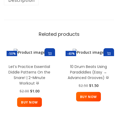
Description
Related products
-50%
-40%
Let’s Practice Essential
10 Drum Beats Using
Diddle Patterns On the
Paradiddles (Easy →
Snare! | 2-Minute
Advanced Grooves) 🥁
Workout 🥁
$
2.50
$
1.50
$
2.00
$
1.00
BUY NOW
BUY NOW