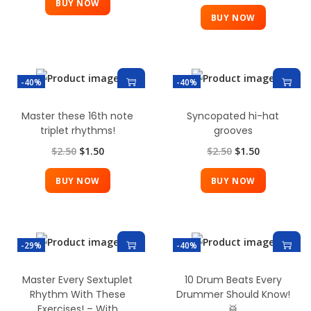
BUY NOW
BUY NOW
-40%
-40%
Master these 16th note
Syncopated hi-hat
triplet rhythms!
grooves
$
2.50
$
1.50
$
2.50
$
1.50
BUY NOW
BUY NOW
-29%
-40%
Master Every Sextuplet
10 Drum Beats Every
Rhythm With These
Drummer Should Know!
Exercises! – With
🥁