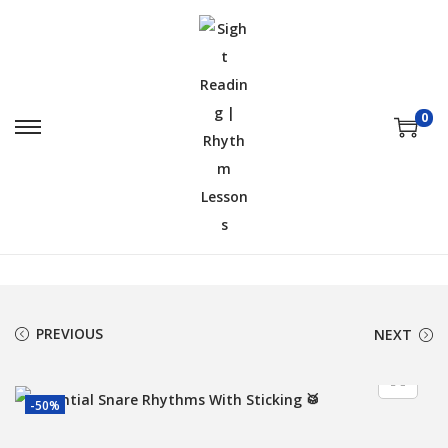
0
PREVIOUS
NEXT
-50%