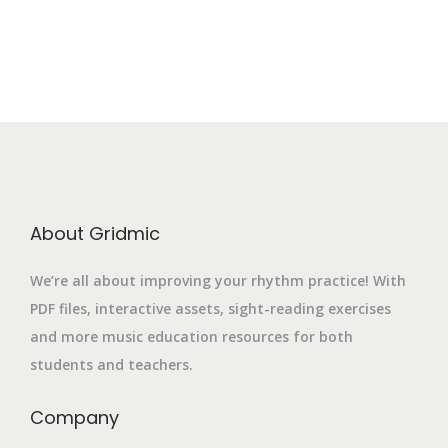
About Gridmic
We’re all about improving your rhythm practice! With
PDF files, interactive assets, sight-reading exercises
and more music education resources for both
students and teachers.
Company