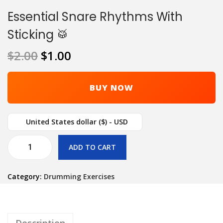
Essential Snare Rhythms With
Sticking 🥁
$
2.00
$
1.00
BUY NOW
United States dollar ($) - USD
ADD TO CART
Category:
Drumming Exercises