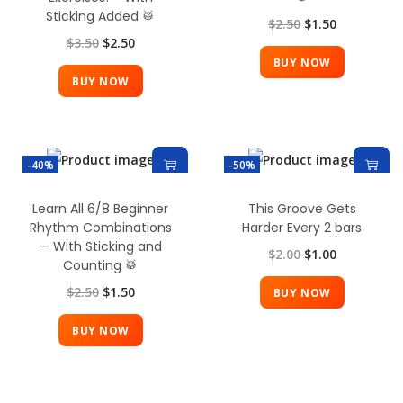
Sticking Added 🥁
$
2.50
$
1.50
$
3.50
$
2.50
BUY NOW
BUY NOW
-40%
-50%
Learn All 6/8 Beginner
This Groove Gets
Rhythm Combinations
Harder Every 2 bars
— With Sticking and
$
2.00
$
1.00
Counting 🥁
$
2.50
$
1.50
BUY NOW
BUY NOW